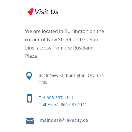
Visit Us
We are located in Burlington on the
corner of New Street and Guelph
Line, across from the Roseland
Plaza
.

3018 New St, Burlington, ON, L7N
1M5

Tel:
905-637-1111
Toll-Free:1-866-637-1111