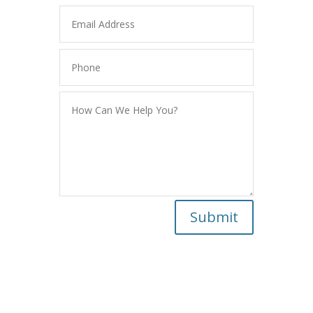
Submit