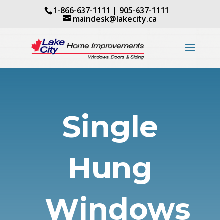
1-866-637-1111
|
905-637-1111
maindesk@lakecity.ca
Single
Hung
Windows