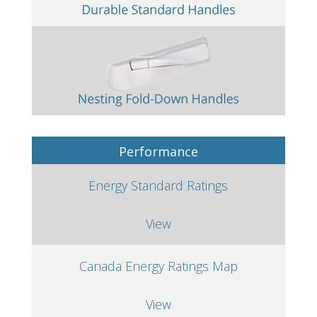
Performance
Energy Standard Ratings
View
Canada Energy Ratings Map
View