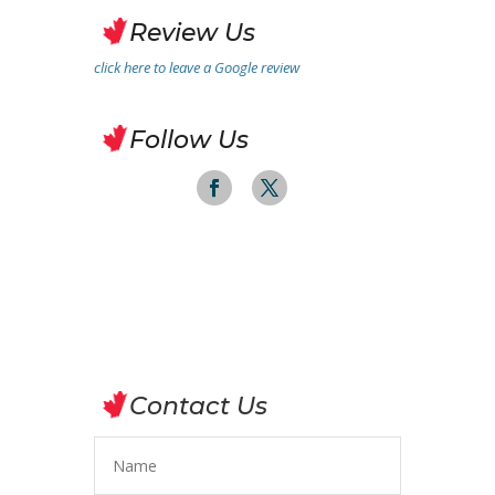
Review Us
click here to leave a Google review
Follow Us
Contact Us