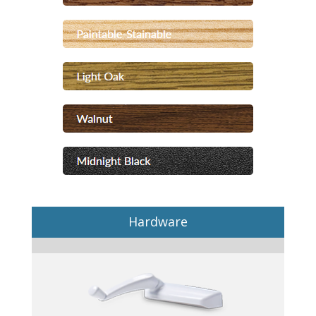
Hardware