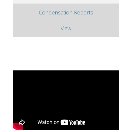
Condensation Reports
View