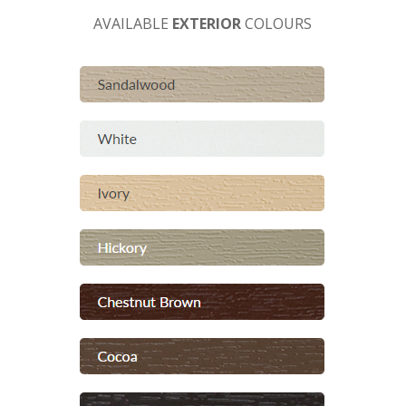
AVAILABLE
EXTERIOR
COLOURS