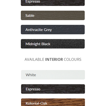
AVAILABLE
INTERIOR
COLOURS