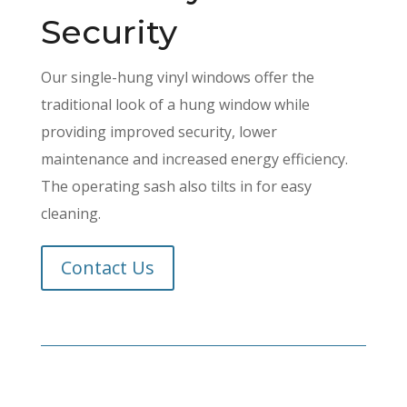
Security
Our single-hung vinyl windows offer the
traditional look of a hung window while
providing improved security, lower
maintenance and increased energy efficiency.
The operating sash also tilts in for easy
cleaning.
Contact Us