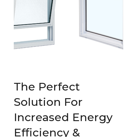
The Perfect
Solution For
Increased Energy
Efficiency &