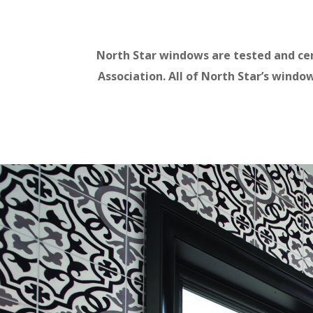
North Star windows are tested and ce
Association. All of North Star’s wind