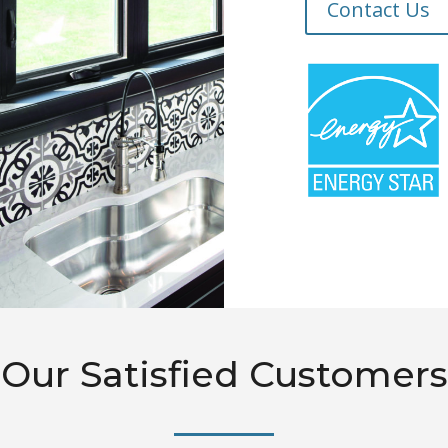
Contact Us
Our Satisfied Customers