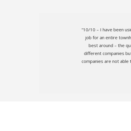
“10/10 – I have been usi
job for an entire town
best around – the qua
different companies but
companies are not able 