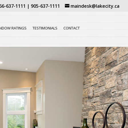
66-637-1111
|
905-637-1111
maindesk@lakecity.ca
NDOW RATINGS
TESTIMONIALS
CONTACT