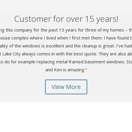
Customer for over 15 years!
ng this company for the past 15 years for three of my homes – t
house complex where I lived when I first met them. I have found th
lity of the windows is excellent and the cleanup is great. I’ve h
 Lake City always comes in with the best quote. They are also ab
to do for example replacing metal framed basement windows. Staf
and Ken is amazing.”
View More