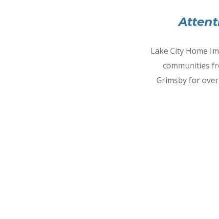
Attent
Lake City Home Im
communities fr
Grimsby for over