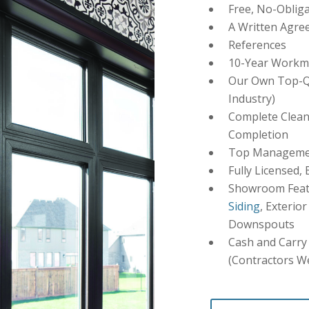
Free, No-Obliga
A Written Agre
References
10-Year Workm
Our Own Top-Qu
Industry)
Complete Clean
Completion
Top Management
Fully Licensed,
Showroom Featu
Siding
, Exterio
Downspouts
Cash and Carry 
(Contractors W