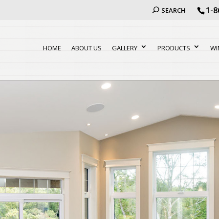
1-8
SEARCH
HOME
ABOUT US
GALLERY
PRODUCTS
WI