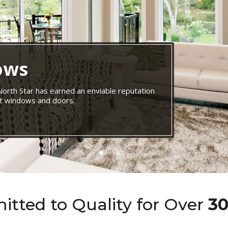
ows
 North Star has earned an enviable reputation
ent windows and doors.
tted to Quality for Over
30