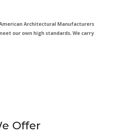
 American Architectural Manufacturers
 meet our own high standards. We carry
e Offer