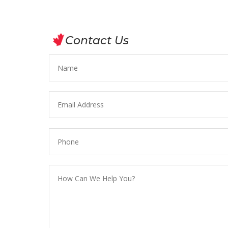
Contact Us