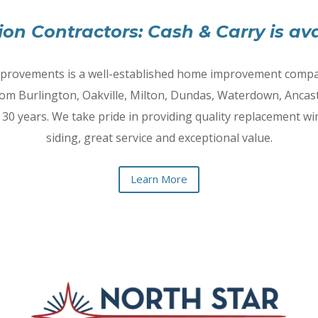
ion Contractors: Cash & Carry is ava
provements is a well-established home improvement compa
om Burlington, Oakville, Milton, Dundas, Waterdown, Ancast
 30 years. We take pride in providing quality replacement w
siding, great service and exceptional value.
Learn More