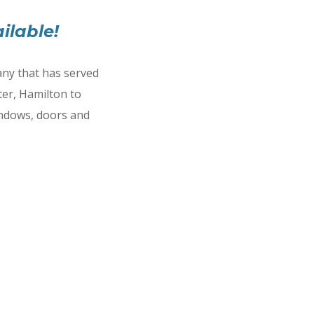
ilable!
ny that has served
er, Hamilton to
indows, doors and