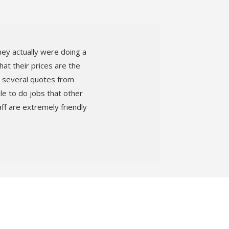
hey actually were doing a
at their prices are the
ad several quotes from
le to do jobs that other
f are extremely friendly