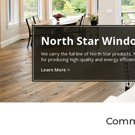
North Star Wind
We carry the full line of North Star products.
for producing high-quality and energy effici
Learn More >
Commi