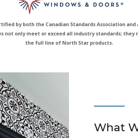
rtified by both the Canadian Standards Association and
ows not only meet or exceed all industry standards; they
the full line of North Star products.
What W