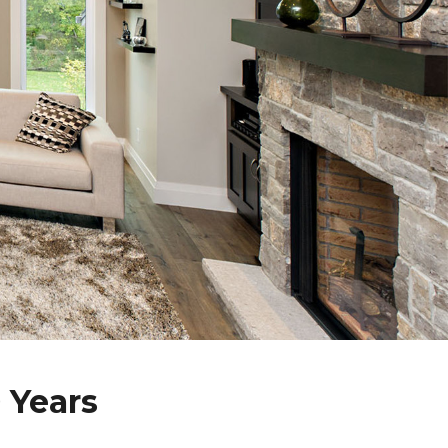
 Years