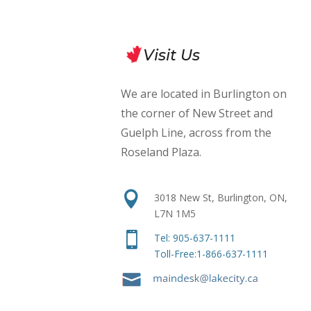
Visit Us
We are located in Burlington on
the corner of New Street and
Guelph Line, across from the
Roseland Plaza
.

3018 New St, Burlington, ON,
L7N 1M5

Tel:
905-637-1111
Toll-Free:1-866-637-1111