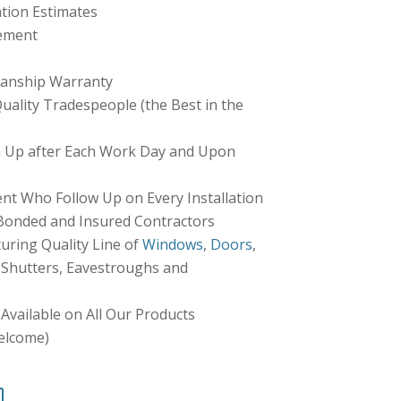
tion Estimates
ement
anship Warranty
ality Tradespeople (the Best in the
 Up after Each Work Day and Upon
 Who Follow Up on Every Installation
 Bonded and Insured Contractors
ring Quality Line of
Windows
,
Doors
,
r Shutters, Eavestroughs and
Available on All Our Products
elcome)