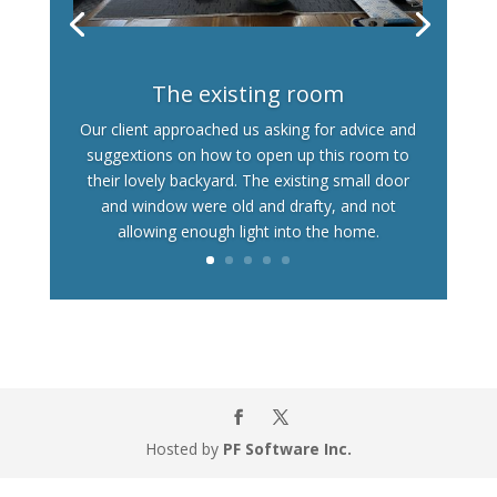
The existing room
Our client approached us asking for advice and
suggextions on how to open up this room to
their lovely backyard. The existing small door
and window were old and drafty, and not
allowing enough light into the home.
Hosted by
PF Software Inc.