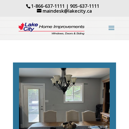
1-866-637-1111
|
905-637-1111
maindesk@lakecity.ca